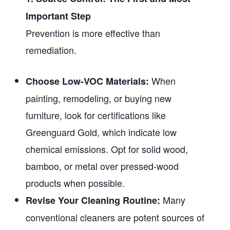
Important Step
Prevention is more effective than
remediation.
When
Choose Low-VOC Materials:
painting, remodeling, or buying new
furniture, look for certifications like
Greenguard Gold, which indicate low
chemical emissions. Opt for solid wood,
bamboo, or metal over pressed-wood
products when possible.
Many
Revise Your Cleaning Routine:
conventional cleaners are potent sources of