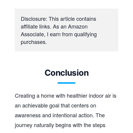
Disclosure: This article contains 
affiliate links. As an Amazon 
Associate, I earn from qualifying 
purchases.
Conclusion
Creating a home with healthier indoor air is
an achievable goal that centers on
awareness and intentional action. The
journey naturally begins with the steps