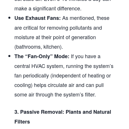
make a significant difference.
As mentioned, these
Use Exhaust Fans:
are critical for removing pollutants and
moisture at their point of generation
(bathrooms, kitchen).
If you have a
The “Fan-Only” Mode:
central HVAC system, running the system’s
fan periodically (independent of heating or
cooling) helps circulate air and can pull
some air through the system’s filter.
3. Passive Removal: Plants and Natural
Filters