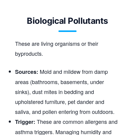
Biological Pollutants
These are living organisms or their
byproducts.
Mold and mildew from damp
Sources:
areas (bathrooms, basements, under
sinks), dust mites in bedding and
upholstered furniture, pet dander and
saliva, and pollen entering from outdoors.
These are common allergens and
Trigger:
asthma triggers. Managing humidity and