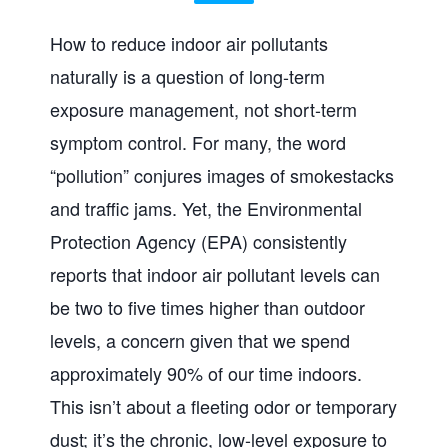
How to reduce indoor air pollutants
naturally is a question of long-term
exposure management, not short-term
symptom control. For many, the word
“pollution” conjures images of smokestacks
and traffic jams. Yet, the Environmental
Protection Agency (EPA) consistently
reports that indoor air pollutant levels can
be two to five times higher than outdoor
levels, a concern given that we spend
approximately 90% of our time indoors.
This isn’t about a fleeting odor or temporary
dust; it’s the chronic, low-level exposure to