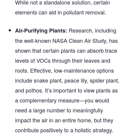
While not a standalone solution, certain
elements can aid in pollutant removal.
Research, including
Air-Purifying Plants:
the well-known NASA Clean Air Study, has
shown that certain plants can absorb trace
levels of VOCs through their leaves and
roots. Effective, low-maintenance options
include snake plant, peace lily, spider plant,
and pothos. It’s important to view plants as
a complementary measure—you would
need a large number to meaningfully
impact the air in an entire home, but they
contribute positively to a holistic strategy.