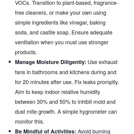
VOCs. Transition to plant-based, fragrance-
free cleaners, or make your own using
simple ingredients like vinegar, baking
soda, and castile soap. Ensure adequate
ventilation when you must use stronger
products.
Use exhaust
Manage Moisture Diligently:
fans in bathrooms and kitchens during and
for 20 minutes after use. Fix leaks promptly.
Aim to keep indoor relative humidity
between 30% and 50% to inhibit mold and
dust mite growth. A simple hygrometer can
monitor this.
Avoid burning
Be Mindful of Activities: