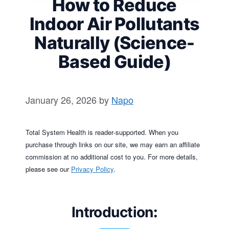
How to Reduce
Indoor Air Pollutants
Naturally (Science-
Based Guide)
January 26, 2026
by
Napo
Total System Health is reader‑supported. When you
purchase through links on our site, we may earn an affiliate
commission at no additional cost to you. For more details,
please see our
Privacy Policy
.
Introduction
: