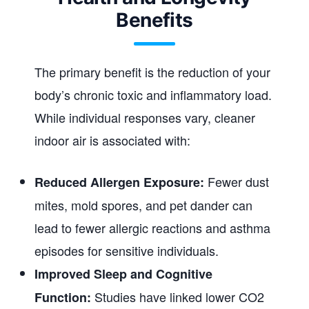
Benefits
The primary benefit is the reduction of your
body’s chronic toxic and inflammatory load.
While individual responses vary, cleaner
indoor air is associated with:
Fewer dust
Reduced Allergen Exposure:
mites, mold spores, and pet dander can
lead to fewer allergic reactions and asthma
episodes for sensitive individuals.
Improved Sleep and Cognitive
Studies have linked lower CO2
Function: