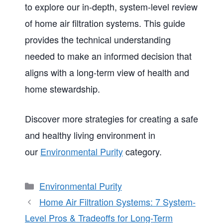
to explore our in-depth, system-level review
of home air filtration systems. This guide
provides the technical understanding
needed to make an informed decision that
aligns with a long-term view of health and
home stewardship.
Discover more strategies for creating a safe
and healthy living environment in
our
Environmental Purity
category.
Categories
Environmental Purity
Home Air Filtration Systems: 7 System-
Level Pros & Tradeoffs for Long-Term