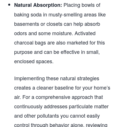
Placing bowls of
Natural Absorption:
baking soda in musty-smelling areas like
basements or closets can help absorb
odors and some moisture. Activated
charcoal bags are also marketed for this
purpose and can be effective in small,
enclosed spaces.
Implementing these natural strategies
creates a cleaner baseline for your home’s
air. For a comprehensive approach that
continuously addresses particulate matter
and other pollutants you cannot easily
control through behavior alone, reviewing