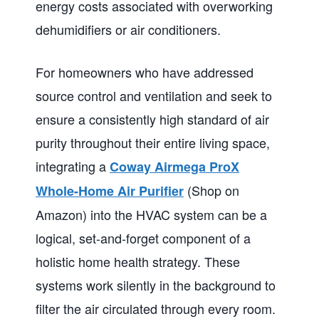
energy costs associated with overworking
dehumidifiers or air conditioners.
For homeowners who have addressed
source control and ventilation and seek to
ensure a consistently high standard of air
purity throughout their entire living space,
integrating a
Coway Airmega ProX
(Shop on
Whole-Home Air Purifier
Amazon) into the HVAC system can be a
logical, set-and-forget component of a
holistic home health strategy. These
systems work silently in the background to
filter the air circulated through every room.