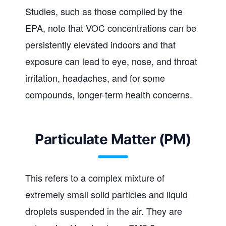
Studies, such as those compiled by the
EPA, note that VOC concentrations can be
persistently elevated indoors and that
exposure can lead to eye, nose, and throat
irritation, headaches, and for some
compounds, longer-term health concerns.
Particulate Matter (PM)
This refers to a complex mixture of
extremely small solid particles and liquid
droplets suspended in the air. They are