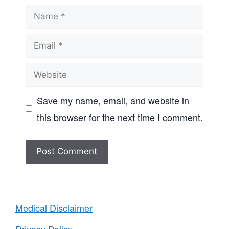
Name
Email
Website
Save my name, email, and website in
this browser for the next time I comment.
Medical Disclaimer
Privacy Policy