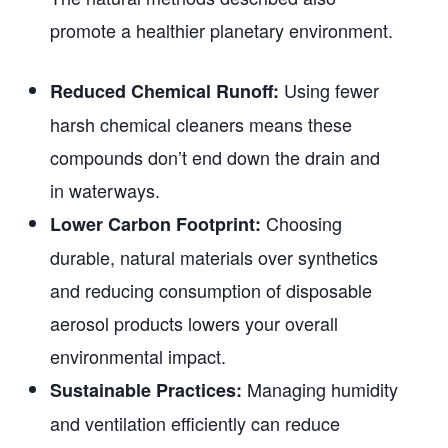
promote a healthier planetary environment.
Using fewer
Reduced Chemical Runoff:
harsh chemical cleaners means these
compounds don’t end down the drain and
in waterways.
Choosing
Lower Carbon Footprint:
durable, natural materials over synthetics
and reducing consumption of disposable
aerosol products lowers your overall
environmental impact.
Managing humidity
Sustainable Practices:
and ventilation efficiently can reduce