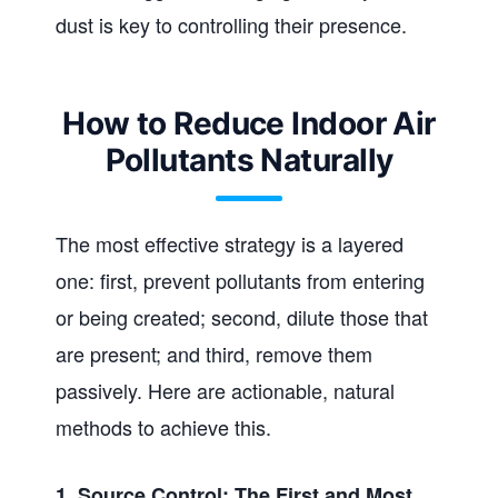
dust is key to controlling their presence.
How to Reduce Indoor Air
Pollutants Naturally
The most effective strategy is a layered
one: first, prevent pollutants from entering
or being created; second, dilute those that
are present; and third, remove them
passively. Here are actionable, natural
methods to achieve this.
1. Source Control: The First and Most