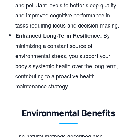
and pollutant levels to better sleep quality
and improved cognitive performance in
tasks requiring focus and decision-making.
By
Enhanced Long-Term Resilience:
minimizing a constant source of
environmental stress, you support your
body’s systemic health over the long term,
contributing to a proactive health
maintenance strategy.
Environmental Benefits
The natural methods described also