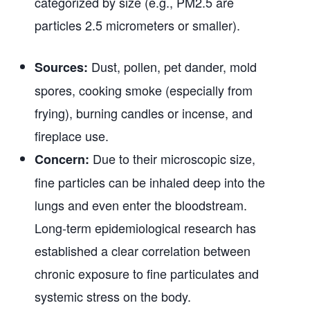
categorized by size (e.g., PM2.5 are
particles 2.5 micrometers or smaller).
Dust, pollen, pet dander, mold
Sources:
spores, cooking smoke (especially from
frying), burning candles or incense, and
fireplace use.
Due to their microscopic size,
Concern:
fine particles can be inhaled deep into the
lungs and even enter the bloodstream.
Long-term epidemiological research has
established a clear correlation between
chronic exposure to fine particulates and
systemic stress on the body.