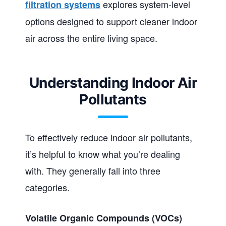
explores system-level
filtration systems
options designed to support cleaner indoor
air across the entire living space.
Understanding Indoor Air
Pollutants
To effectively reduce indoor air pollutants,
it’s helpful to know what you’re dealing
with. They generally fall into three
categories.
Volatile Organic Compounds (VOCs)