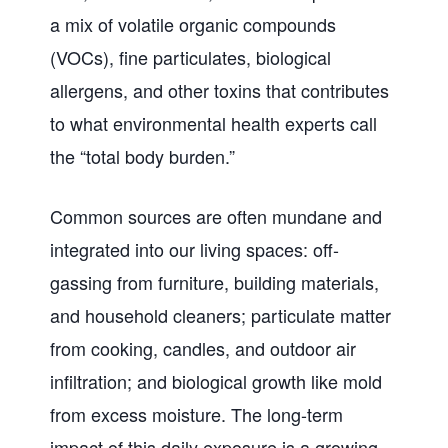
a mix of volatile organic compounds
(VOCs), fine particulates, biological
allergens, and other toxins that contributes
to what environmental health experts call
the “total body burden.”
Common sources are often mundane and
integrated into our living spaces: off-
gassing from furniture, building materials,
and household cleaners; particulate matter
from cooking, candles, and outdoor air
infiltration; and biological growth like mold
from excess moisture. The long-term
impact of this daily exposure is a growing