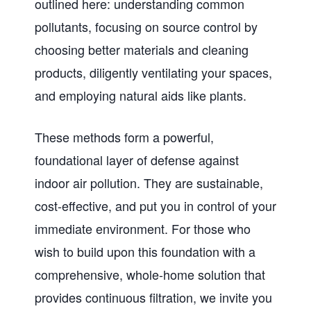
outlined here: understanding common
pollutants, focusing on source control by
choosing better materials and cleaning
products, diligently ventilating your spaces,
and employing natural aids like plants.
These methods form a powerful,
foundational layer of defense against
indoor air pollution. They are sustainable,
cost-effective, and put you in control of your
immediate environment. For those who
wish to build upon this foundation with a
comprehensive, whole-home solution that
provides continuous filtration, we invite you