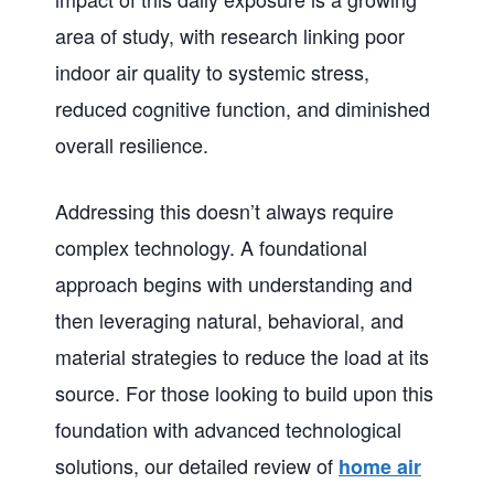
area of study, with research linking poor
indoor air quality to systemic stress,
reduced cognitive function, and diminished
overall resilience.
Addressing this doesn’t always require
complex technology. A foundational
approach begins with understanding and
then leveraging natural, behavioral, and
material strategies to reduce the load at its
source. For those looking to build upon this
foundation with advanced technological
solutions, our detailed review of
home air