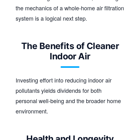
the mechanics of a whole-home air filtration
system is a logical next step.
The Benefits of Cleaner
Indoor Air
Investing effort into reducing indoor air
pollutants yields dividends for both
personal well-being and the broader home
environment.
Health and Longevity