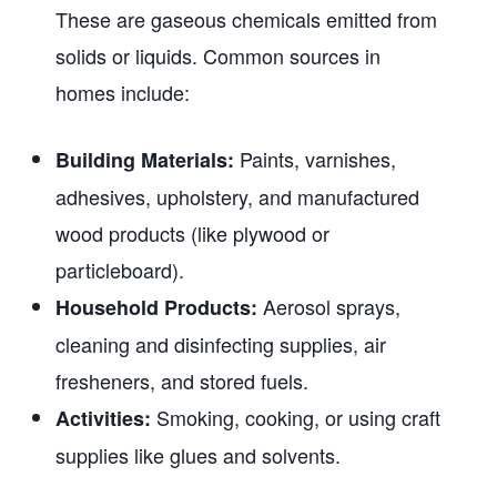
These are gaseous chemicals emitted from
solids or liquids. Common sources in
homes include:
Paints, varnishes,
Building Materials:
adhesives, upholstery, and manufactured
wood products (like plywood or
particleboard).
Aerosol sprays,
Household Products:
cleaning and disinfecting supplies, air
fresheners, and stored fuels.
Smoking, cooking, or using craft
Activities:
supplies like glues and solvents.