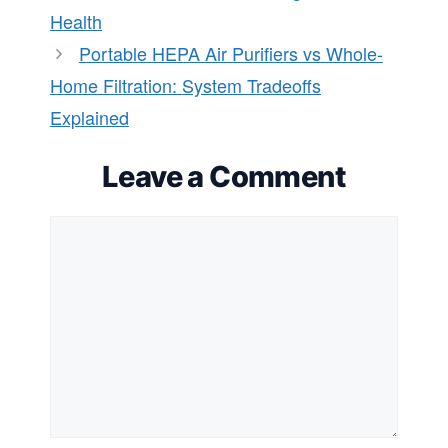
Health
Portable HEPA Air Purifiers vs Whole-
Home Filtration: System Tradeoffs
Explained
Leave a Comment
Comment