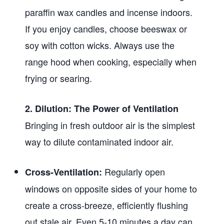
paraffin wax candles and incense indoors.
If you enjoy candles, choose beeswax or
soy with cotton wicks. Always use the
range hood when cooking, especially when
frying or searing.
2. Dilution: The Power of Ventilation
Bringing in fresh outdoor air is the simplest
way to dilute contaminated indoor air.
Regularly open
Cross-Ventilation:
windows on opposite sides of your home to
create a cross-breeze, efficiently flushing
out stale air. Even 5-10 minutes a day can